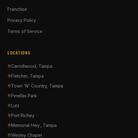
Franchise
Privacy Policy
Terms of Service
LOCATIONS
Carrollwood, Tampa
Fletcher, Tampa
Town 'N' Country, Tampa
Pinellas Park
Lutz
Port Richey
Memorial Hwy., Tampa
Wesley Chapel