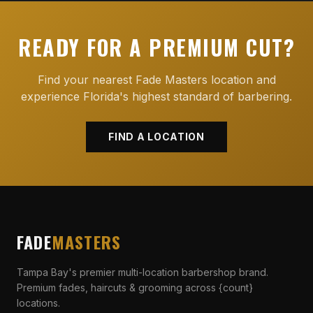
READY FOR A PREMIUM CUT?
Find your nearest Fade Masters location and
experience Florida's highest standard of barbering.
FIND A LOCATION
FADE
MASTERS
Tampa Bay's premier multi-location barbershop brand.
Premium fades, haircuts & grooming across {count}
locations.