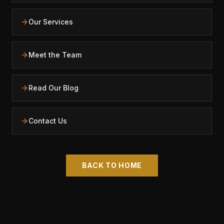
Our Services
Meet the Team
Read Our Blog
Contact Us
BACK TO HOME