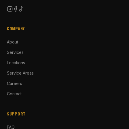
COMPANY
About
Services
Locations
Service Areas
Careers
Contact
SUPPORT
FAQ