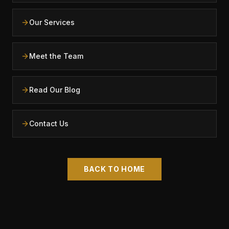
Our Services
Meet the Team
Read Our Blog
Contact Us
BACK TO HOME