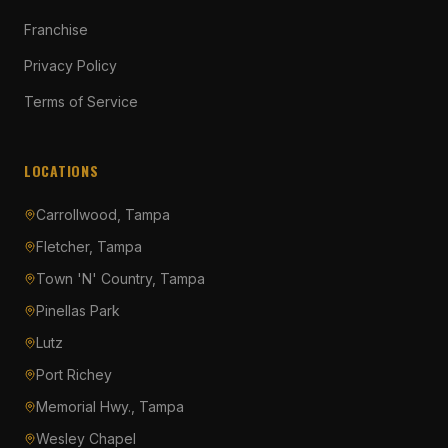
Franchise
Privacy Policy
Terms of Service
LOCATIONS
Carrollwood, Tampa
Fletcher, Tampa
Town 'N' Country, Tampa
Pinellas Park
Lutz
Port Richey
Memorial Hwy., Tampa
Wesley Chapel