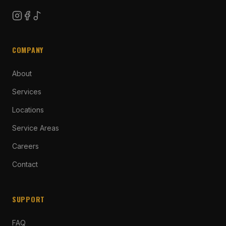
COMPANY
About
Services
Locations
Service Areas
Careers
Contact
SUPPORT
FAQ