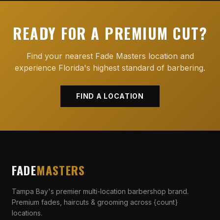
READY FOR A PREMIUM CUT?
Find your nearest Fade Masters location and
experience Florida's highest standard of barbering.
FIND A LOCATION
FADE
MASTERS
Tampa Bay's premier multi-location barbershop brand.
Premium fades, haircuts & grooming across {count}
locations.