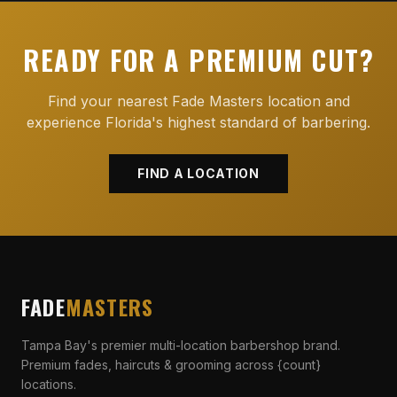
READY FOR A PREMIUM CUT?
Find your nearest Fade Masters location and
experience Florida's highest standard of barbering.
FIND A LOCATION
FADE
MASTERS
Tampa Bay's premier multi-location barbershop brand.
Premium fades, haircuts & grooming across {count}
locations.