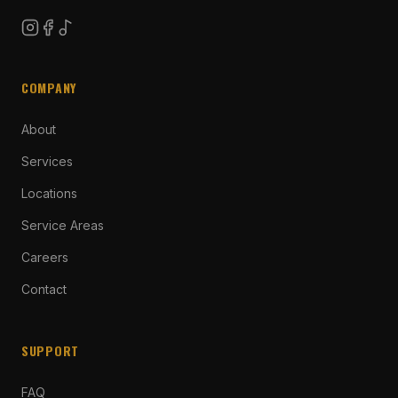
COMPANY
About
Services
Locations
Service Areas
Careers
Contact
SUPPORT
FAQ