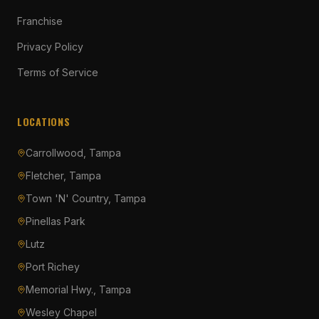
Franchise
Privacy Policy
Terms of Service
LOCATIONS
Carrollwood, Tampa
Fletcher, Tampa
Town 'N' Country, Tampa
Pinellas Park
Lutz
Port Richey
Memorial Hwy., Tampa
Wesley Chapel