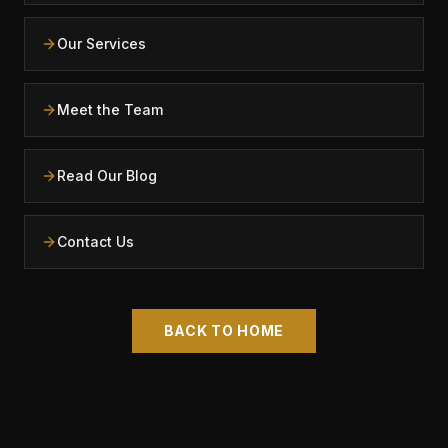
Our Services
Meet the Team
Read Our Blog
Contact Us
BACK TO HOME