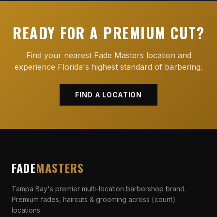
READY FOR A PREMIUM CUT?
Find your nearest Fade Masters location and
experience Florida's highest standard of barbering.
FIND A LOCATION
FADE
MASTERS
Tampa Bay's premier multi-location barbershop brand.
Premium fades, haircuts & grooming across {count}
locations.