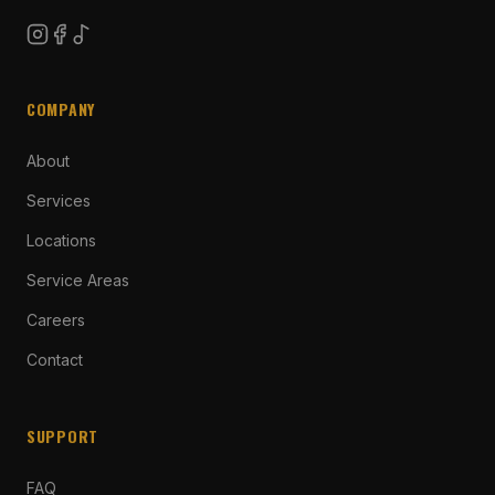
COMPANY
About
Services
Locations
Service Areas
Careers
Contact
SUPPORT
FAQ