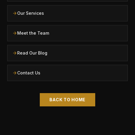
Our Services
Meet the Team
Read Our Blog
Contact Us
BACK TO HOME