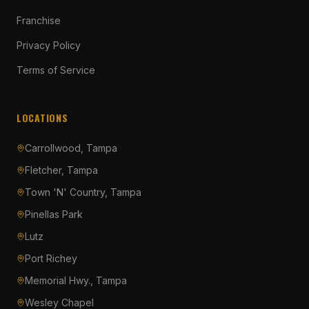
Franchise
Privacy Policy
Terms of Service
LOCATIONS
Carrollwood, Tampa
Fletcher, Tampa
Town 'N' Country, Tampa
Pinellas Park
Lutz
Port Richey
Memorial Hwy., Tampa
Wesley Chapel