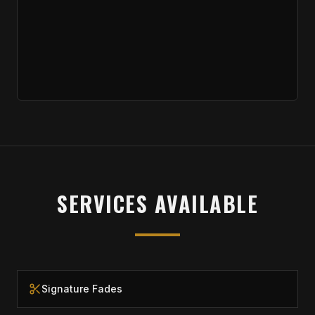
SERVICES AVAILABLE
Signature Fades