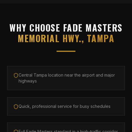
WHY CHOOSE FADE MASTERS
MEMORIAL HWY., TAMPA
Central Tampa location near the airport and major
highways
Quick, professional service for busy schedules
Full Fade Masters standard in a high-traffic corridor