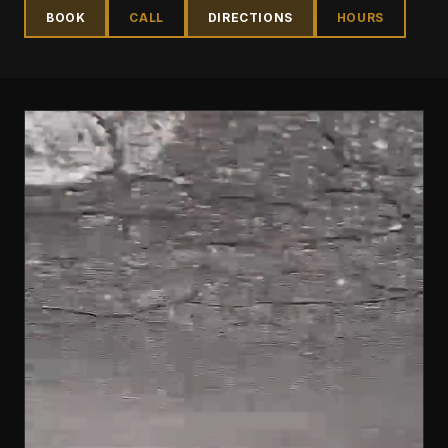
BOOK
CALL
DIRECTIONS
HOURS