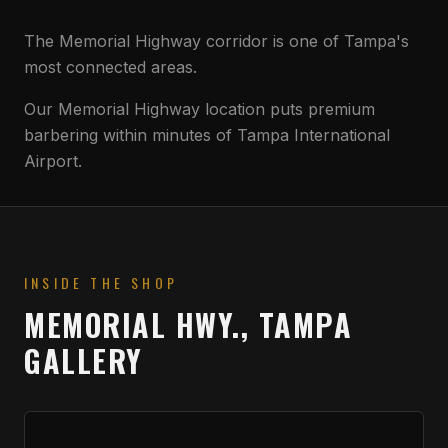
The Memorial Highway corridor is one of Tampa's
most connected areas.
Our Memorial Highway location puts premium
barbering within minutes of Tampa International
Airport.
INSIDE THE SHOP
MEMORIAL HWY., TAMPA
GALLERY