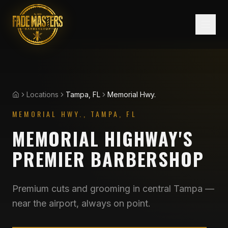
Locations
Tampa, FL
Memorial Hwy.
Home
MEMORIAL HWY., TAMPA
,
FL
MEMORIAL HIGHWAY'S
PREMIER BARBERSHOP
Premium cuts and grooming in central Tampa —
near the airport, always on point.