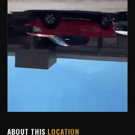
ABOUT THIS
LOCATION