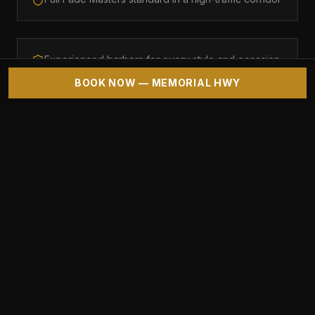
Experienced barbers for every style and occasion
BOOK NOW — MEMORIAL HWY
CLIENT REVIEWS
"
Love having a quality barbershop right off
Memorial.
"