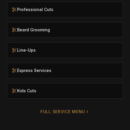
Professional Cuts
Beard Grooming
Line-Ups
Express Services
Kids Cuts
FULL SERVICE MENU